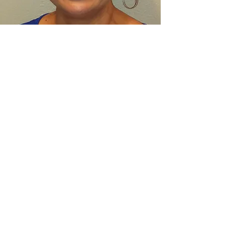
VALENTINA SENDIN
Co-Founder, Ergonomic Consultant
Valentina Sendin has over 27 years of
work experience in ergonomics with an
emphasis in worker's compensation. In
addition, she has collaborated with
architects, project managers and
construction teams on new and remodel
projects. She received her Bachelor’s
Degree from California State University
Northridge and has continued with her
education, in obtaining certificate in