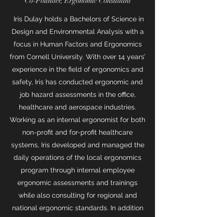
Co-Founder, Ergonomic Consultant
Iris Dulay holds a Bachelors of Science in
Design and Environmental Analysis with a
focus in Human Factors and Ergonomics
from Cornell University. With over 14 years’
experience in the field of ergonomics and
safety, Iris has conducted ergonomic and
job hazard assessments in the office,
healthcare and aerospace industries.
Working as an internal ergonomist for both
non-profit and for-profit healthcare
systems, Iris developed and managed the
daily operations of the local ergonomics
program through internal employee
ergonomic assessments and trainings
while also consulting for regional and
national ergonomic standards. In addition