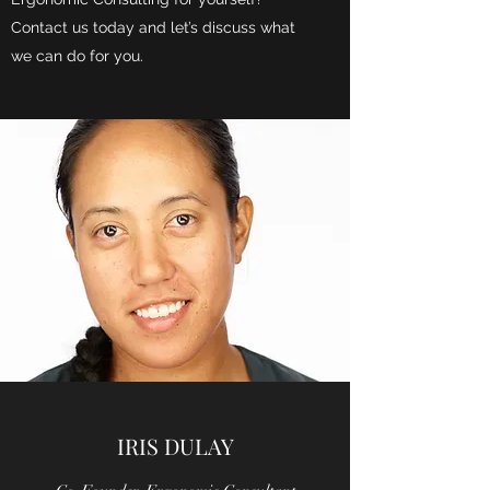
Contact us today and let’s discuss what
we can do for you.
IRIS DULAY