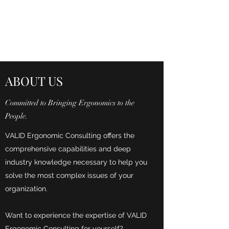
VALID ERGONOMIC
CONSULTING
ABOUT US
Committed to Bringing Ergonomics to the
People.
VALID Ergonomic Consulting offers the
comprehensive capabilities and deep
industry knowledge necessary to help you
solve the most complex issues of your
organization.
Want to experience the expertise of VALID
Ergonomic Consulting for yourself?