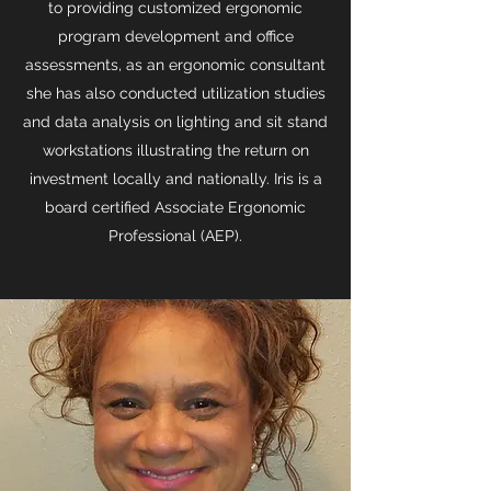
to providing customized ergonomic
program development and office
assessments, as an ergonomic consultant
she has also conducted utilization studies
and data analysis on lighting and sit stand
workstations illustrating the return on
investment locally and nationally. Iris is a
board certified Associate Ergonomic
Professional (AEP).